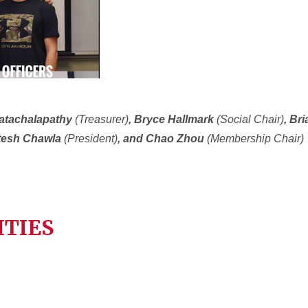
katachalapathy
(Treasurer)
, Bryce Hallmark
(Social Chair)
, Br
itesh Chawla
(President)
, and Chao Zhou
(Membership Chair)
ITIES