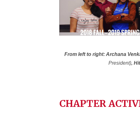
From left to right: Archana Ven
President)
, H
CHAPTER ACTIV