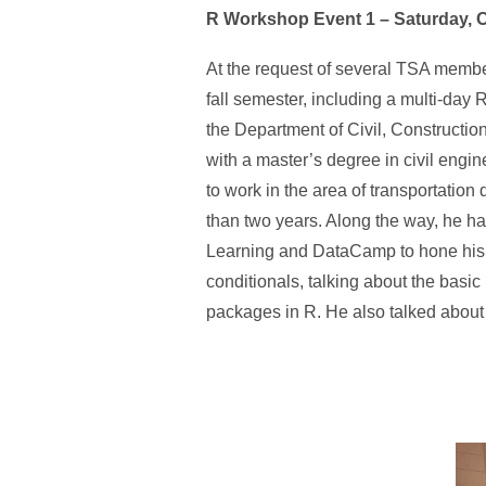
R Workshop Event 1 – Saturday, 
At the request of several TSA member
fall semester, including a multi-da
the Department of Civil, Constructi
with a master’s degree in civil engi
to work in the area of transportation
than two years. Along the way, he h
Learning and DataCamp to hone his sk
conditionals, talking about the basic
packages in R. He also talked about