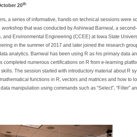
th
October 20
s, a series of informative, hands-on technical sessions were s
y R workshop that was conducted by Ashirwad Barnwal, a second-
on, and Environmental Engineering (CCEE) at Iowa State Univers
neering in the summer of 2017 and later joined the research gro
 data analytics. Barnwal has been using R as his primary data an
as completed numerous certifications on R from e-learning platf
ills. The session started with introductory material about R s
 mathematical functions in R, vectors and matrices and how to lo
 data manipulation using commands such as “Select”, “Filter” an