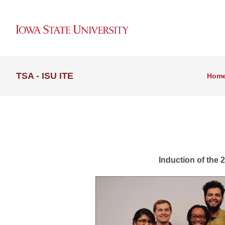
TSA - ISU ITE
Hom
Iowa S
Induction of the