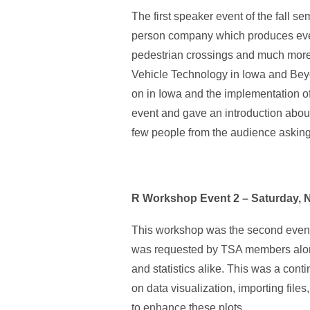
The first speaker event of the fall 
person company which produces everyt
pedestrian crossings and much more
Vehicle Technology in Iowa and Beyo
on in Iowa and the implementation of
event and gave an introduction abou
few people from the audience askin
R Workshop Event 2 – Saturday, 
This workshop was the second event 
was requested by TSA members along 
and statistics alike. This was a cont
on data visualization, importing file
to enhance these plots.