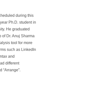
cheduled during this
year Ph.D. student in
ity. He graduated
up of Dr. Anuj Sharma
alysis tool for more
orms such as LinkedIn
yntax and
ad different
d “Arrange”.