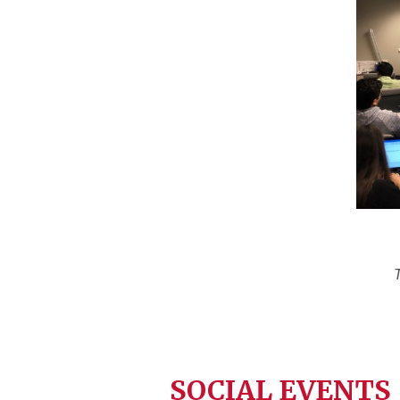
SOCIAL EVENTS