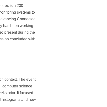
otrex is a 200-
monitoring systems to
“Advancing Connected
any has been working
so present during the
ession concluded with
on context. The event
n, computer science,
eks prior. It focused
and histograms and how