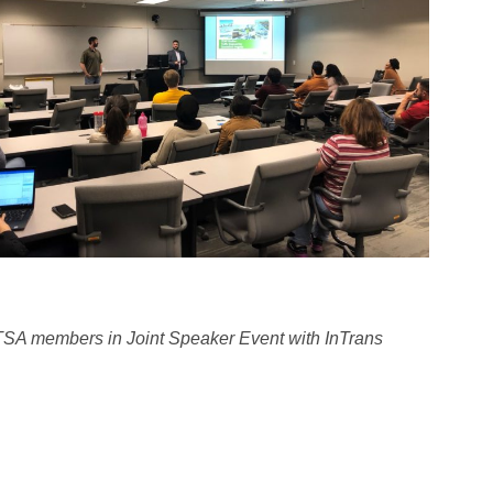
TSA members in Joint Speaker Event with InTrans