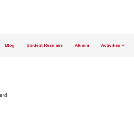
Blog
Student Resumes
Alumni
Activities
oard