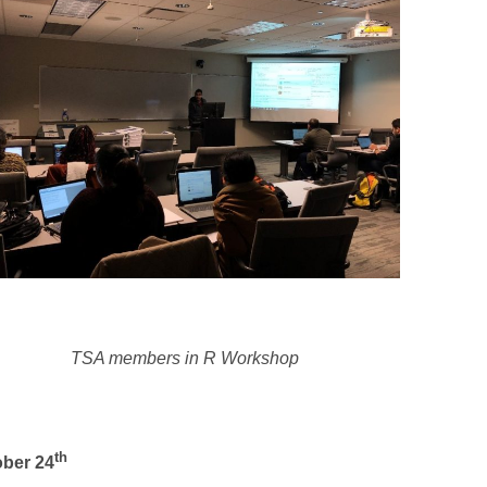
TSA members in R Workshop
th
ober 24