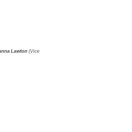
ianna Lawton
(Vice