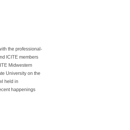
ith the professional-
A and ICITE members
f ITE Midwestern
te University on the
wl held in
recent happenings