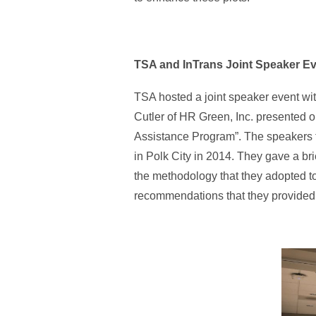
TSA and InTrans Joint Speaker Eve
TSA hosted a joint speaker event wi
Cutler of HR Green, Inc. presented o
Assistance Program”. The speakers ta
in Polk City in 2014. They gave a br
the methodology that they adopted t
recommendations that they provided