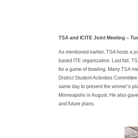
TSA and ICITE Joint Meeting – T
As mentioned earlier, TSA hosts a jo
based ITE organization. Last fall, T
for a game of bowling. Many TSA memb
District Student Activities Committe
same day to present the winner’s pla
Minneapolis in August. He also gave
and future plans.