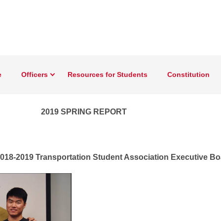
e
Officers
Resources for Students
Constitution
tate University’s Transportation Student Association
2019 SPRING REPORT
 2018-2019 Transportation Student Association Executive B