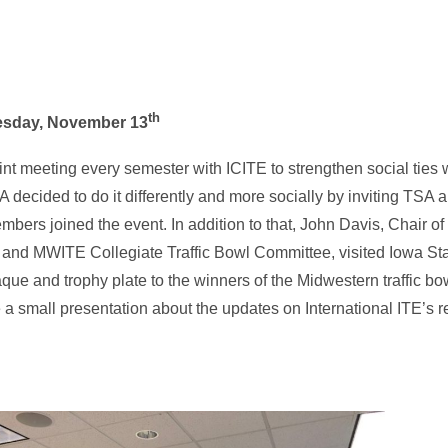
th
uesday, November 13
int meeting every semester with ICITE to strengthen social ties w
SA decided to do it differently and more socially by inviting TS
ers joined the event. In addition to that, John Davis, Chair o
e and MWITE Collegiate Traffic Bowl Committee, visited Iowa Sta
que and trophy plate to the winners of the Midwestern traffic bo
 a small presentation about the updates on International ITE’s 