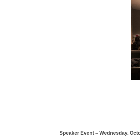
Speaker Event – Wednesday, Oct