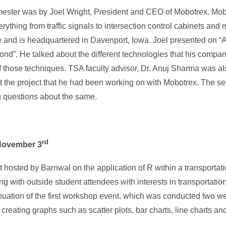
semester was by Joel Wright, President and CEO of Mobotrex. Mob
hing from traffic signals to intersection control cabinets and 
 and is headquartered in Davenport, Iowa. Joel presented on 
nd”. He talked about the different technologies that his comp
 those techniques. TSA faculty advisor, Dr. Anuj Sharma was al
t the project that he had been working on with Mobotrex. The s
g questions about the same.
rd
November 3
hosted by Barnwal on the application of R within a transportati
with outside student attendees with interests in transportatio
inuation of the first workshop event, which was conducted two we
s, creating graphs such as scatter plots, bar charts, line charts 