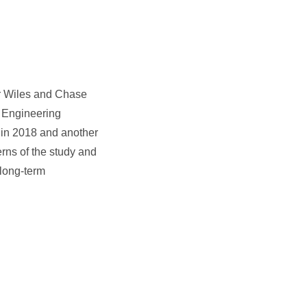
er Wiles and Chase
c Engineering
n in 2018 and another
rns of the study and
 long-term