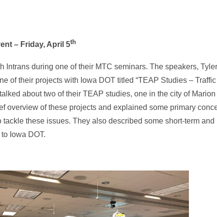
th
nt – Friday, April 5
th Intrans during one of their MTC seminars. The speakers, Tyl
ne of their projects with Iowa DOT titled “TEAP Studies – Traffi
lked about two of their TEAP studies, one in the city of Mario
ief overview of these projects and explained some primary conce
o tackle these issues. They also described some short-term and
 to Iowa DOT.