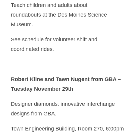
Teach children and adults about
roundabouts at the Des Moines Science
Museum.
See schedule for volunteer shift and
coordinated rides.
Robert Kline and Tawn Nugent from GBA –
Tuesday November 29th
Designer diamonds: innovative interchange
designs from GBA.
Town Engineering Building, Room 270, 6:00pm