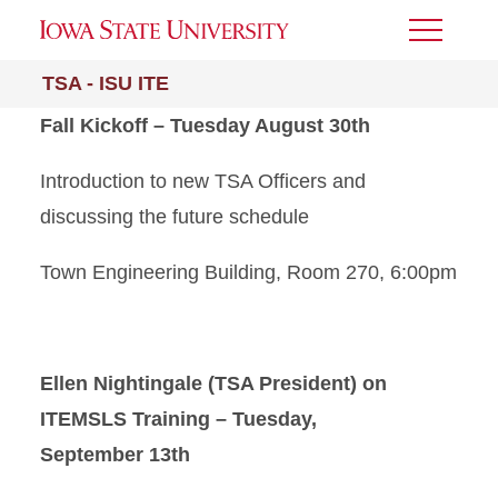
Toggle
Menu
TSA - ISU ITE
Fall Kickoff – Tuesday August 30th
Introduction to new TSA Officers and
discussing the future schedule
Town Engineering Building, Room 270, 6:00pm
Ellen Nightingale (TSA President) on
ITEMSLS Training – Tuesday,
September 13th