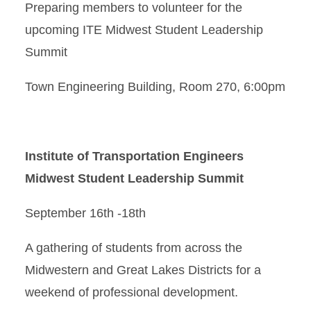
Preparing members to volunteer for the
upcoming ITE Midwest Student Leadership
Summit
Town Engineering Building, Room 270, 6:00pm
Institute of Transportation Engineers
Midwest Student Leadership Summit
September 16th -18th
A gathering of students from across the
Midwestern and Great Lakes Districts for a
weekend of professional development.