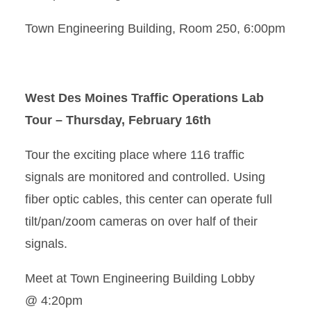
Town Engineering Building, Room 250, 6:00pm
West Des Moines Traffic Operations Lab
Tour – Thursday, February 16th
Tour the exciting place where 116 traffic
signals are monitored and controlled. Using
fiber optic cables, this center can operate full
tilt/pan/zoom cameras on over half of their
signals.
Meet at Town Engineering Building Lobby
@ 4:20pm