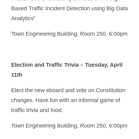
Based Traffic Incident Detection using Big Data
Analytics”
Town Engineering Building, Room 250, 6:00pm
Election and Traffic Trivia – Tuesday, April
11th
Elect the new eboard and vote on Constitution
changes. Have fun with an informal game of
traffic trivia and food.
Town Engineering Building, Room 250, 6:00pm