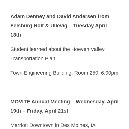
Adam Denney and David Andersen from
Felsburg Holt & Ullevig
– Tuesday April
18th
Student learned about the Hoeven Valley
Transportation Plan.
Town Engineering Building, Room 250, 6:00pm
MOVITE Annual Meeting – Wednesday, April
19th – Friday, April 21st
Marriott Downtown in Des Moines, IA