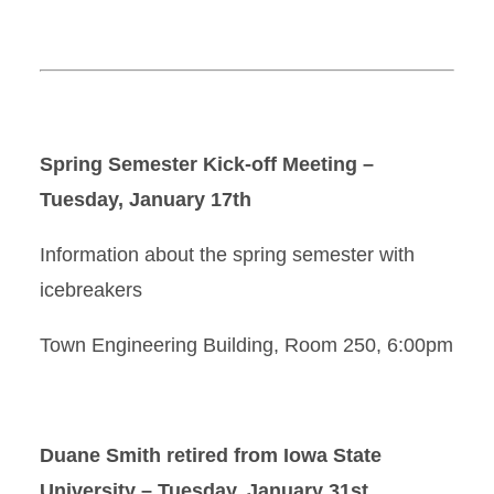
Spring Semester Kick-off Meeting –
Tuesday, January 17th
Information about the spring semester with
icebreakers
Town Engineering Building, Room 250, 6:00pm
Duane Smith retired from Iowa State
University – Tuesday, January 31st