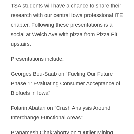
TSA students will have a chance to share their
research with our central Iowa professional ITE
chapter. Following these presentations is a
social at Welch Ave with pizza from Pizza Pit
upstairs.
Presentations include:
Georges Bou-Saab on “Fueling Our Future
Phase 1: Evaluating Consumer Acceptance of
Biofuels in Iowa”
Folarin Abatan on “Crash Analysis Around
Interchange Functional Areas”
Pranamesh Chakraborty on “Outlier Mining