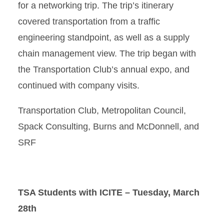
for a networking trip. The trip’s itinerary
covered transportation from a traffic
engineering standpoint, as well as a supply
chain management view. The trip began with
the Transportation Club’s annual expo, and
continued with company visits.
Transportation Club, Metropolitan Council,
Spack Consulting, Burns and McDonnell, and
SRF
TSA Students with ICITE – Tuesday, March
28th