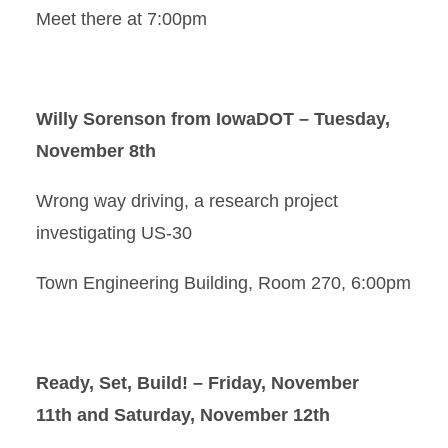
Meet there at 7:00pm
Willy Sorenson from IowaDOT – Tuesday,
November 8th
Wrong way driving, a research project
investigating US-30
Town Engineering Building, Room 270, 6:00pm
Ready, Set, Build! – Friday, November
11th and Saturday, November 12th