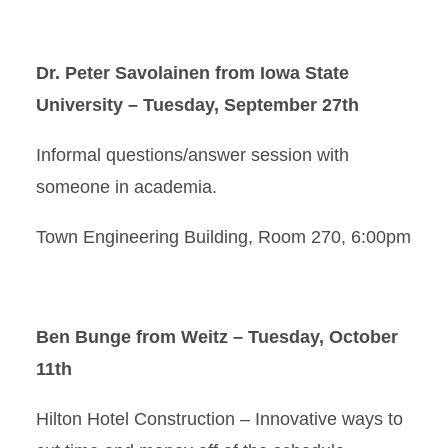
Dr. Peter Savolainen from Iowa State
University – Tuesday, September 27th
Informal questions/answer session with
someone in academia.
Town Engineering Building, Room 270, 6:00pm
Ben Bunge from Weitz – Tuesday, October
11th
Hilton Hotel Construction – Innovative ways to