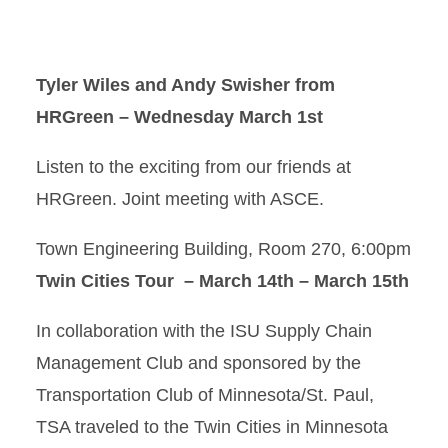
Tyler Wiles and Andy Swisher from
HRGreen – Wednesday March 1st
Listen to the exciting from our friends at
HRGreen. Joint meeting with ASCE.
Town Engineering Building, Room 270, 6:00pm
Twin Cities Tour – March 14th – March 15th
In collaboration with the ISU Supply Chain
Management Club and sponsored by the
Transportation Club of Minnesota/St. Paul,
TSA traveled to the Twin Cities in Minnesota