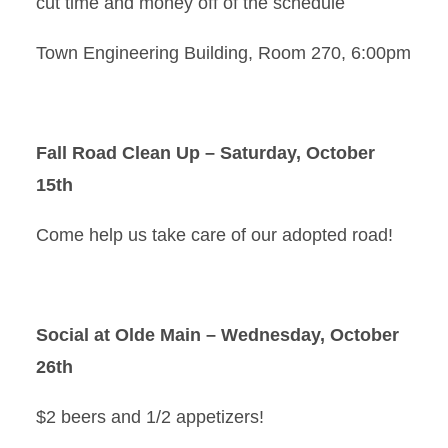
cut time and money off of the schedule
Town Engineering Building, Room 270, 6:00pm
Fall Road Clean Up – Saturday, October
15th
Come help us take care of our adopted road!
Social at Olde Main – Wednesday, October
26th
$2 beers and 1/2 appetizers!