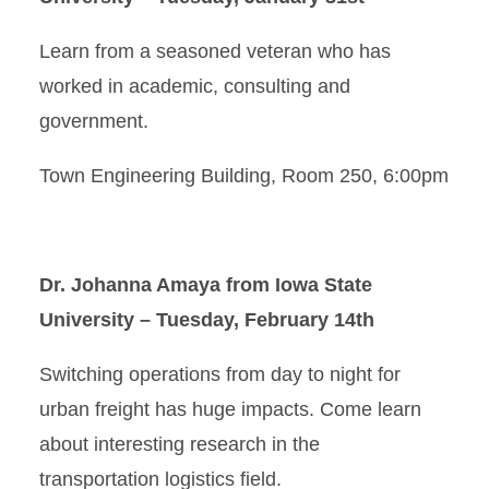
Learn from a seasoned veteran who has
worked in academic, consulting and
government.
Town Engineering Building, Room 250, 6:00pm
Dr. Johanna Amaya from Iowa State
University – Tuesday, February 14th
Switching operations from day to night for
urban freight has huge impacts. Come learn
about interesting research in the
transportation logistics field.