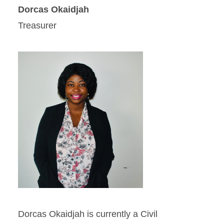
Dorcas Okaidjah
Treasurer
Dorcas Okaidjah is currently a Civil