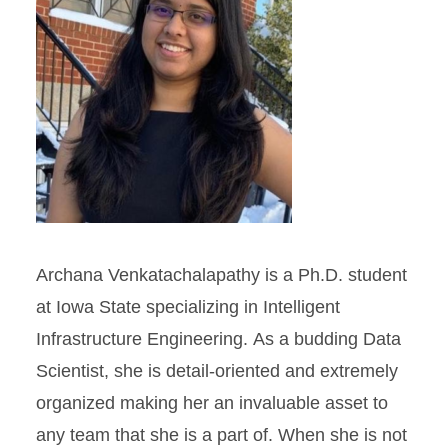
Archana Venkatachalapathy is a Ph.D. student
at Iowa State specializing in Intelligent
Infrastructure Engineering. As a budding Data
Scientist, she is detail-oriented and extremely
organized making her an invaluable asset to
any team that she is a part of. When she is not