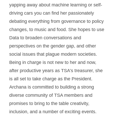
yapping away about machine learning or self-
driving cars you can find her passionately
debating everything from governance to policy
changes, to music and food. She hopes to use
Data to broaden conversations and
perspectives on the gender gap, and other
social issues that plague modern societies.
Being in charge is not new to her and now,
after productive years as TSA’s treasurer, she
is all set to take charge as the President.
Archana is committed to building a strong
diverse community of TSA members and
promises to bring to the table creativity,
inclusion, and a number of exciting events.