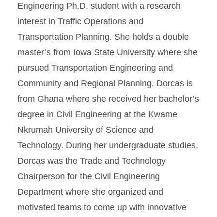
Engineering Ph.D. student with a research
interest in Traffic Operations and
Transportation Planning. She holds a double
master’s from Iowa State University where she
pursued Transportation Engineering and
Community and Regional Planning. Dorcas is
from Ghana where she received her bachelor’s
degree in Civil Engineering at the Kwame
Nkrumah University of Science and
Technology. During her undergraduate studies,
Dorcas was the Trade and Technology
Chairperson for the Civil Engineering
Department where she organized and
motivated teams to come up with innovative