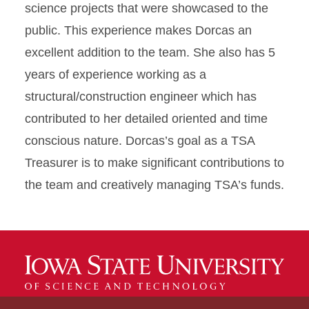
science projects that were showcased to the
public. This experience makes Dorcas an
excellent addition to the team. She also has 5
years of experience working as a
structural/construction engineer which has
contributed to her detailed oriented and time
conscious nature. Dorcas’s goal as a TSA
Treasurer is to make significant contributions to
the team and creatively managing TSA’s funds.