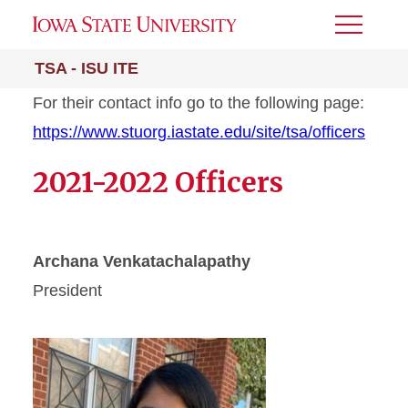
Toggle
Menu
TSA - ISU ITE
For their contact info go to the following page:
https://www.stuorg.iastate.edu/site/tsa/officers
2021-2022 Officers
Archana Venkatachalapathy
President