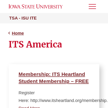
Toggle
Menu
TSA - ISU ITE
Home
ITS America
Membership: ITS Heartland
Student Membership – FREE
Register
Here: http://www.itsheartland.org/membershi