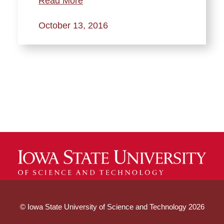
Read More
October 13, 2016
© Iowa State University of Science and Technology 2026