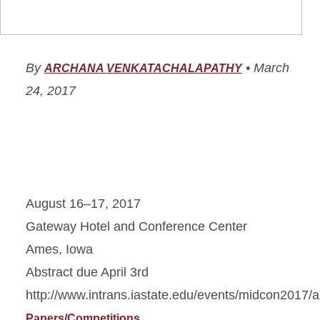
By
•
March
ARCHANA VENKATACHALAPATHY
24, 2017
August 16–17, 2017
Gateway Hotel and Conference Center
Ames, Iowa
Abstract due April 3rd
http://www.intrans.iastate.edu/events/midcon2017/a
Papers/Competitions