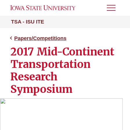
Toggle
Menu
TSA - ISU ITE
Papers/Competitions
2017 Mid-Continent
Transportation
Research
Symposium