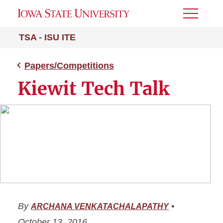
Toggle
Menu
TSA - ISU ITE
Papers/Competitions
Kiewit Tech Talk
By
•
ARCHANA VENKATACHALAPATHY
October 13, 2016