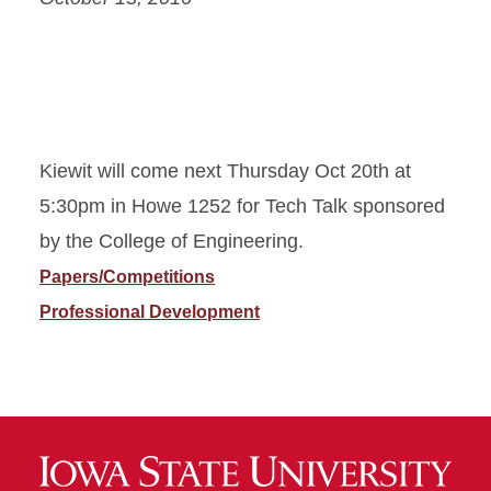
Kiewit will come next Thursday Oct 20th at
5:30pm in Howe 1252 for Tech Talk sponsored
by the College of Engineering.
Papers/Competitions
Professional Development